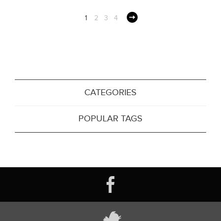
1
2
3
4
CATEGORIES
POPULAR TAGS