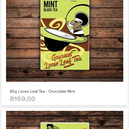
80g Loose Leaf Tea - Chocolate Mint
R169,00