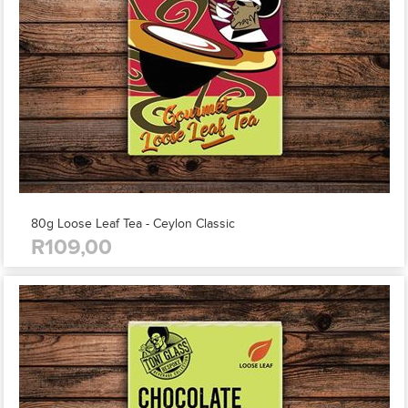
80g Loose Leaf Tea - Ceylon Classic
R109,00