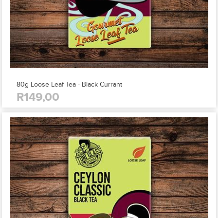
80g Loose Leaf Tea - Black Currant
R149,00