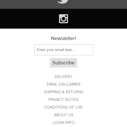
Newsletter!
DELIVERY
EMAIL DISCLAIMER
SHIPPING & RETURNS
PRIVACY NOTICE
CONDITIONS OF USE
ABOUT US
LOGIN INFO