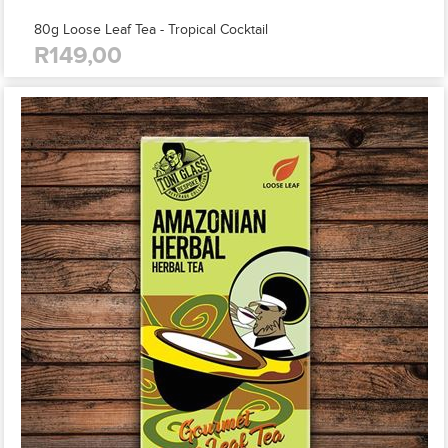
80g Loose Leaf Tea - Tropical Cocktail
R149,00