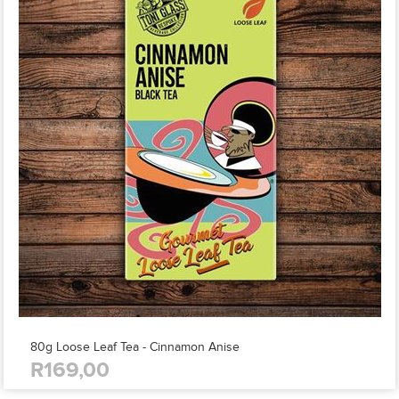
80g Loose Leaf Tea - Cinnamon Anise
R169,00