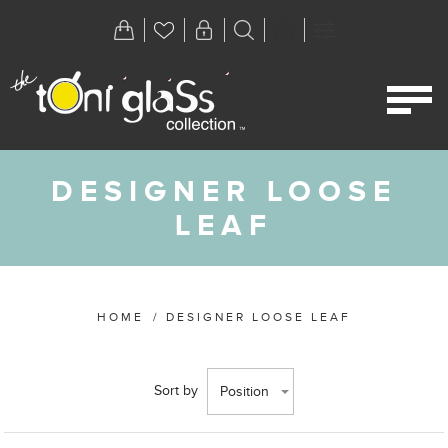
DESIGNER LOOSE
LEAF
HOME
/
DESIGNER LOOSE LEAF
Sort by
Position