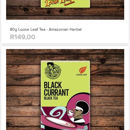
80g Loose Leaf Tea - Amazonian Herbal
R149,00