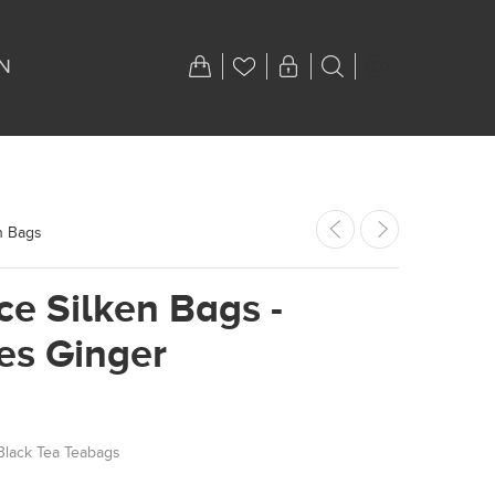
N
n Bags
ce Silken Bags -
es Ginger
Black Tea Teabags