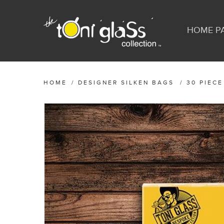
HOME P
HOME
/
DESIGNER SILKEN BAGS
/
30 PIECE