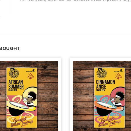
 BOUGHT