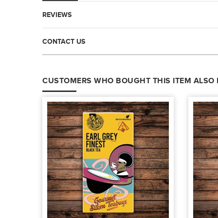
REVIEWS
CONTACT US
CUSTOMERS WHO BOUGHT THIS ITEM ALSO