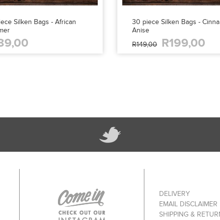
ece Silken Bags - African
30 piece Silken Bags - Cinn
mer
Anise
89,00
R199,00
R149,00
DELIVERY
EMAIL DISCLAIMER
SHIPPING & RETUR