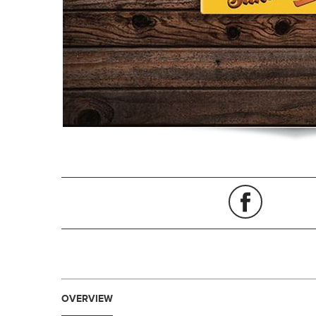
OVERVIEW