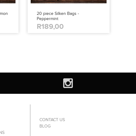
amon
20 piece Silken Bags -
Peppermint
R189,00
CONTACT US
BLOG
NS