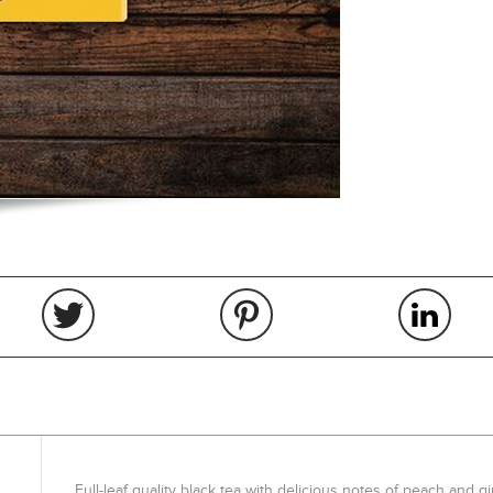
Full-leaf quality black tea with delicious notes of peach and gi