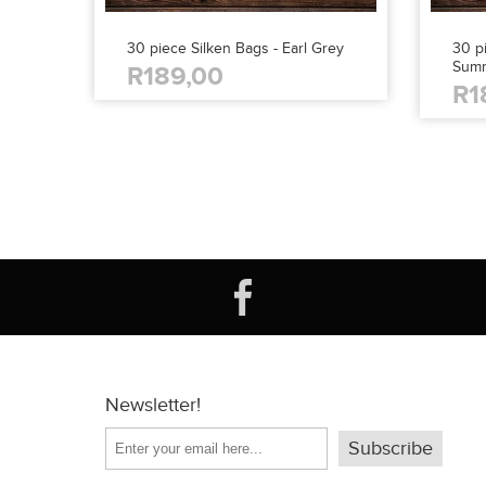
30 piece Silken Bags - Earl Grey
30 pi
Sum
R189,00
R1
Newsletter!