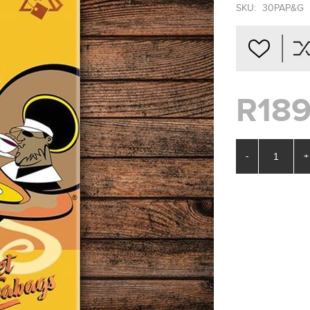
SKU:
30PAP&G
R189
-
+