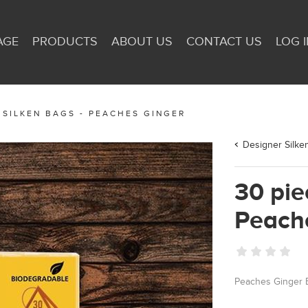
AGE
PRODUCTS
ABOUT US
CONTACT US
LOG I
 SILKEN BAGS - PEACHES GINGER
Designer Silke
30 pie
Peach
Peaches Ginger 