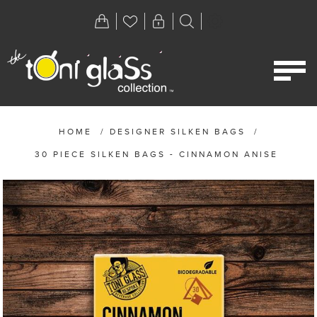
HOME
/
DESIGNER SILKEN BAGS
/
30 PIECE SILKEN BAGS - CINNAMON ANISE