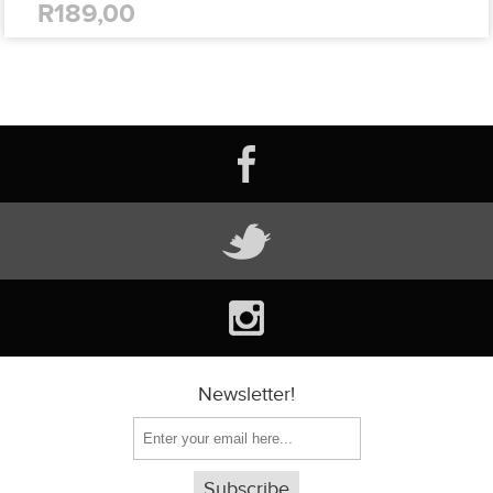
R189,00
Newsletter!