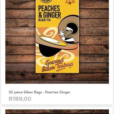
30 piece Silken Bags - Peaches Ginger
R189,00