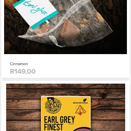
Cinnamon
R149,00