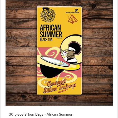
30 piece Silken Bags - African Summer