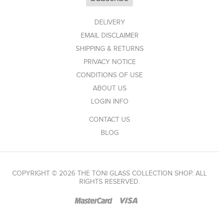
DELIVERY
EMAIL DISCLAIMER
SHIPPING & RETURNS
PRIVACY NOTICE
CONDITIONS OF USE
ABOUT US
LOGIN INFO
CONTACT US
BLOG
COPYRIGHT © 2026 THE TONI GLASS COLLECTION SHOP. ALL
RIGHTS RESERVED.