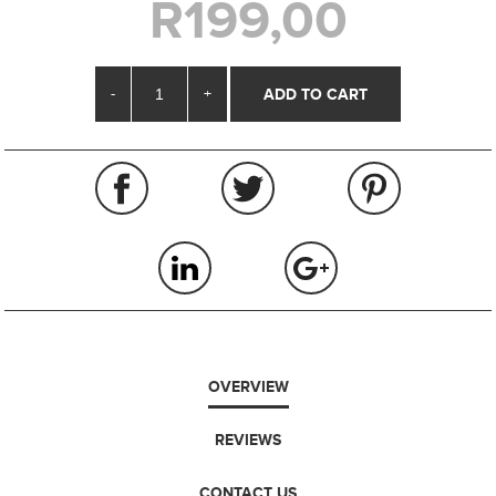
R199,00
-
+
OVERVIEW
REVIEWS
CONTACT US