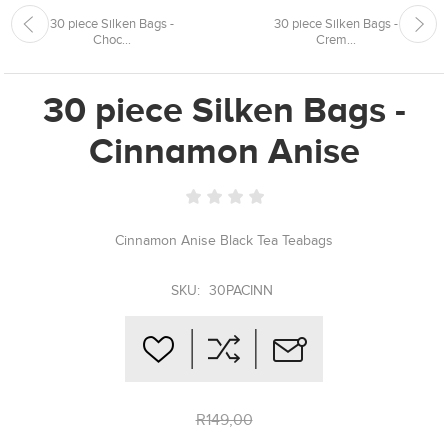
30 piece Silken Bags -
30 piece Silken Bags -
Choc...
Crem...
30 piece Silken Bags -
Cinnamon Anise
Cinnamon Anise Black Tea Teabags
SKU:
30PACINN
R149,00