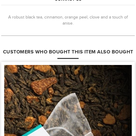
A robust black tea, cinnamon, orange peel, clove and a touch of
anise.
CUSTOMERS WHO BOUGHT THIS ITEM ALSO BOUGHT