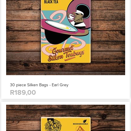
30 piece Silken Bags - Earl Grey
R189,00