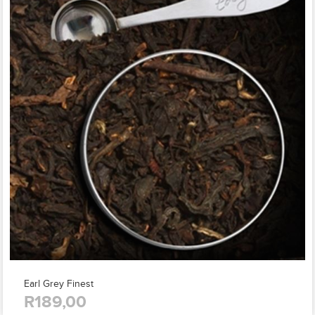
Earl Grey Finest
R189,00