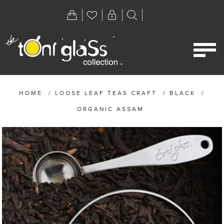
HOME
/
LOOSE LEAF TEAS CRAFT
/
BLACK
/
ORGANIC ASSAM