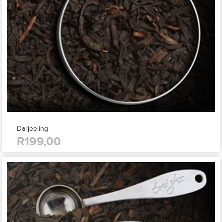
Darjeeling
R199,00