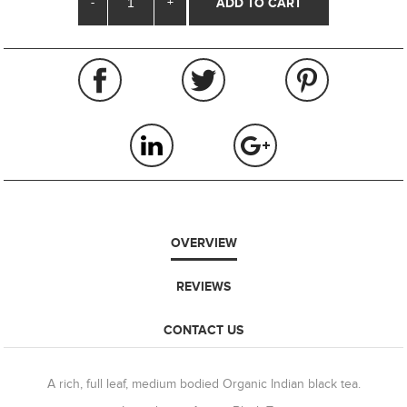
-
+
OVERVIEW
REVIEWS
CONTACT US
A rich, full leaf, medium bodied Organic Indian black tea.