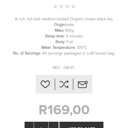
A rich, full leaf, medium bodied Organic Indian black tea.
Origin:
India
Mass
100g
Steep time:
5 minutes
Body:
Full
Water Temperature:
100°C
No. of Servings:
44 servings packaged in craft brown bag.
SKU:
OA-01
R169,00