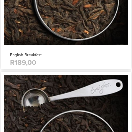
English Breakfast
R189,00