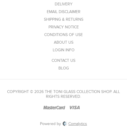
DELIVERY
EMAIL DISCLAIMER
SHIPPING & RETURNS
PRIVACY NOTICE
CONDITIONS OF USE
ABOUT US
LOGIN INFO
CONTACT US
BLOG
COPYRIGHT © 2026 THE TONI GLASS COLLECTION SHOP. ALL
RIGHTS RESERVED.
Powered by
Comalytics