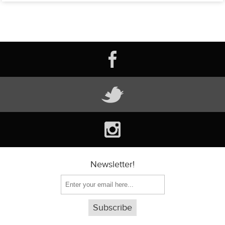
Newsletter!