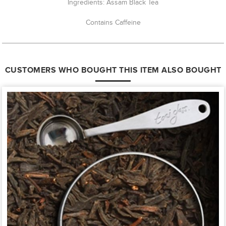
Ingredients: Assam Black Tea
Contains Caffeine
CUSTOMERS WHO BOUGHT THIS ITEM ALSO BOUGHT