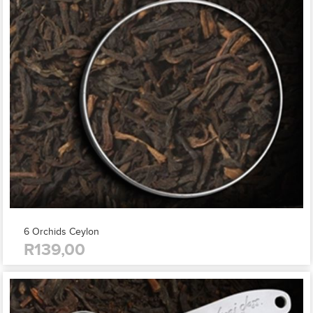
6 Orchids Ceylon
R139,00