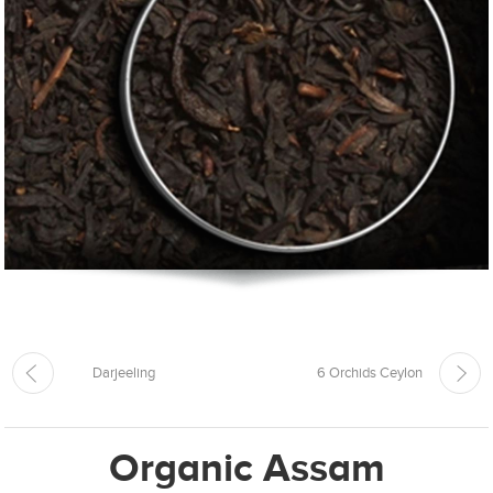
Darjeeling
6 Orchids Ceylon
Organic Assam