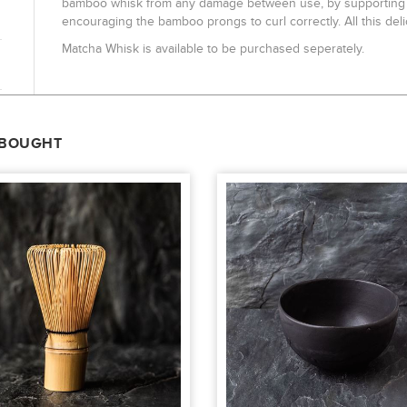
bamboo whisk from any damage between use, by supporting an
encouraging the bamboo prongs to curl correctly. All this deli
Matcha Whisk is available to be purchased seperately.
 BOUGHT