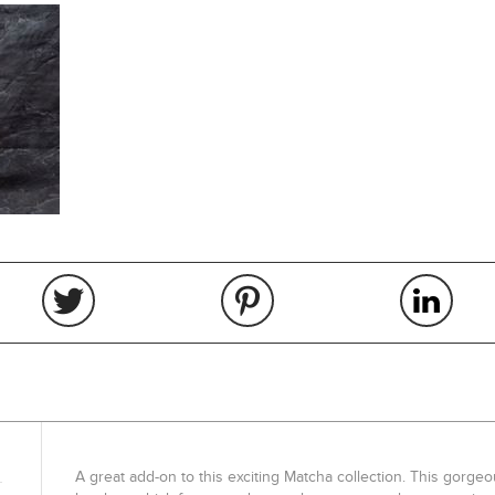
A great add-on to this exciting Matcha collection. This gorge