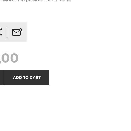
on makes for a spectacular cup of Matcha!
,00