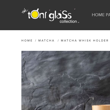
HOME P
HOME
/
MATCHA
/
MATCHA WHISK HOLDER