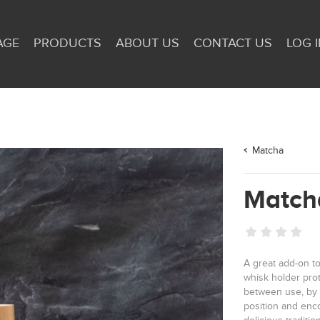
AGE
PRODUCTS
ABOUT US
CONTACT US
LOG I
Matcha
Match
A great add-on to
whisk holder pro
between use, by 
position and enco