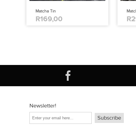
Matcha Tin
Matc
R169,00
R2
Newsletter!