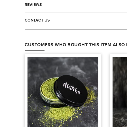
REVIEWS
CONTACT US
CUSTOMERS WHO BOUGHT THIS ITEM ALSO