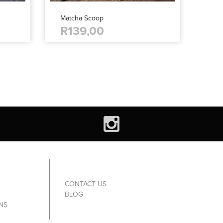
Matcha Scoop
R139,00
CONTACT US
BLOG
NS