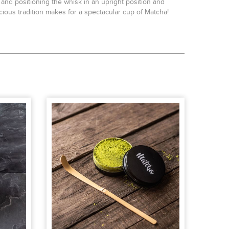
d positioning the whisk in an upright position and
cious tradition makes for a spectacular cup of Matcha!