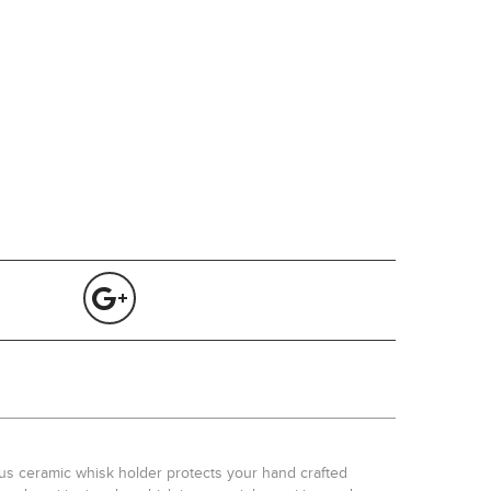
ous ceramic whisk holder protects your hand crafted