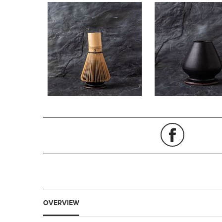
OVERVIEW