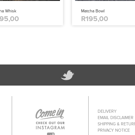
ha Whisk
Matcha Bowl
95,00
R195,00
DELIVERY
EMAIL DISCLAIMER
SHIPPING & RETUR
PRIVACY NOTICE