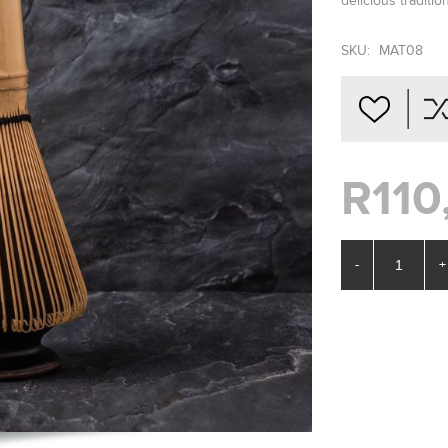
delicious traditi
SKU:
MAT08
R110
-
+