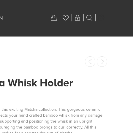
N
a Whisk Holder
 this exciting Matcha collection. This gorgeous ceramic
tects your hand crafted bamboo whisk from any damage
supporting and positioning the whisk in an upright
uraging the bamboo prongs to curl correctly. All this