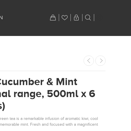
N
Cucumber & Mint
nal range, 500ml x 6
s)
een tea is a remarkable infusion of aromatic kiwi, cool
emorable mint. Fresh and focused with a magnificent