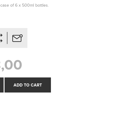
 case of 6 x 500ml bottles.
,00