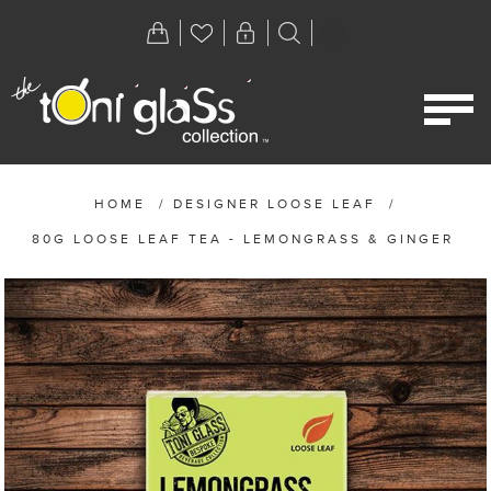
HOME
/
DESIGNER LOOSE LEAF
/
80G LOOSE LEAF TEA - LEMONGRASS & GINGER