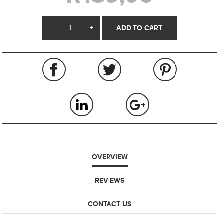
-
+
OVERVIEW
REVIEWS
CONTACT US