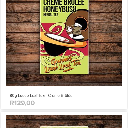
80g Loose Leaf Tea - Crème Brûlée
R129,00