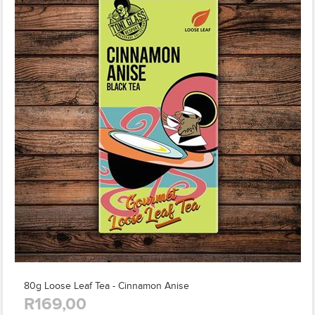
80g Loose Leaf Tea - Cinnamon Anise
R169,00