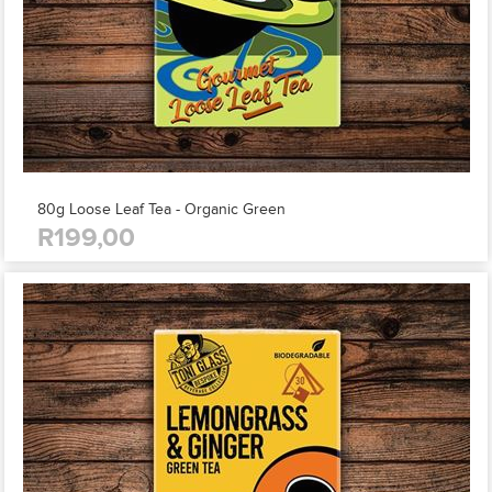
80g Loose Leaf Tea - Organic Green
R199,00