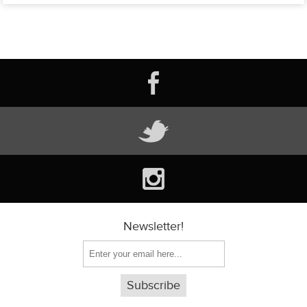
Newsletter!