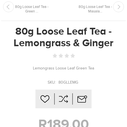
80g Loose Leaf Tea -
80g Loose Leaf Tea -
Green ...
Masala...
80g Loose Leaf Tea -
Lemongrass & Ginger
Lemongrass Loose Leaf Green Tea
SKU:
80GLLEMG
R189,00