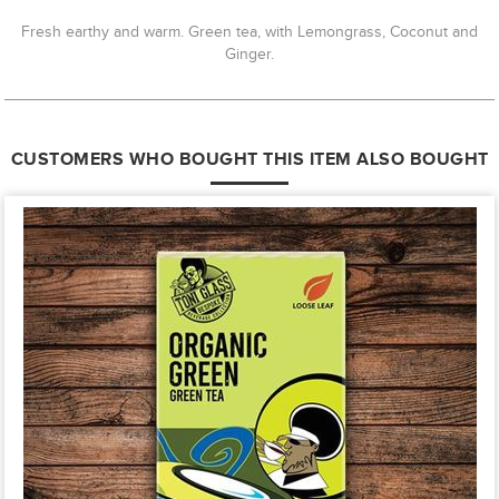
Fresh earthy and warm. Green tea, with Lemongrass, Coconut and
Ginger.
CUSTOMERS WHO BOUGHT THIS ITEM ALSO BOUGHT