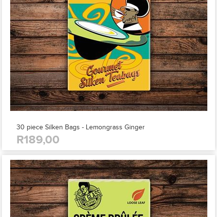
30 piece Silken Bags - Lemongrass Ginger
R189,00