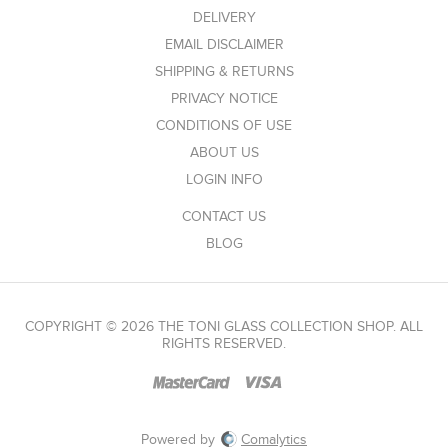
DELIVERY
EMAIL DISCLAIMER
SHIPPING & RETURNS
PRIVACY NOTICE
CONDITIONS OF USE
ABOUT US
LOGIN INFO
CONTACT US
BLOG
COPYRIGHT © 2026 THE TONI GLASS COLLECTION SHOP. ALL
RIGHTS RESERVED.
Powered by
Comalytics