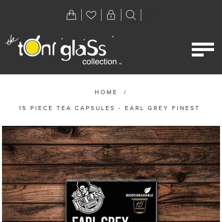
HOME
/
15 PIECE TEA CAPSULES - EARL GREY FINEST