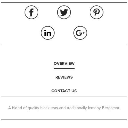
OVERVIEW
REVIEWS
CONTACT US
A blend of quality black teas and traditionally lemony Bergamot.