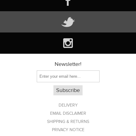
Newsletter!
DELIVERY
EMAIL DISCLAIMER
SHIPPING & RETURNS
PRIVACY NOTICE