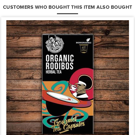
CUSTOMERS WHO BOUGHT THIS ITEM ALSO BOUGHT