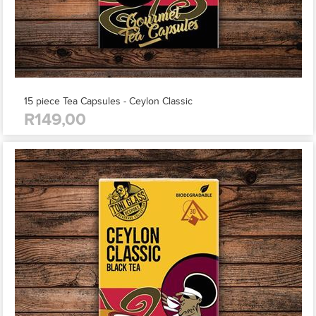
15 piece Tea Capsules - Ceylon Classic
R149,00