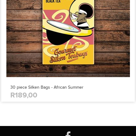
30 piece Silken Bags - African Summer
R189,00