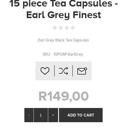
15 piece Tea Capsules -
Earl Grey Finest
Earl Grey Black Tea Capsules
SKU:
15PCAP-EarlGrey
R149,00
-
+