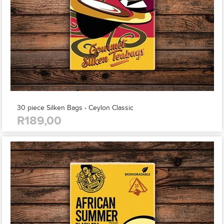
30 piece Silken Bags - Ceylon Classic
R189,00