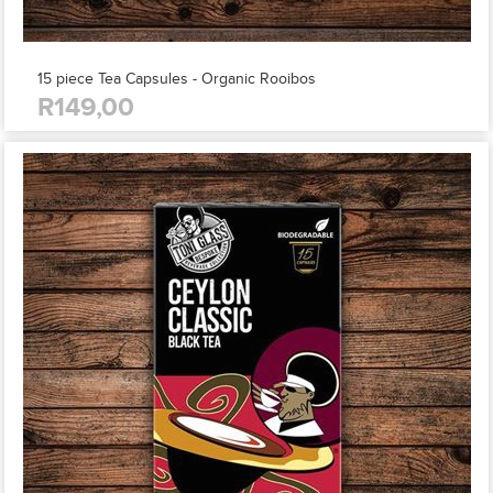
15 piece Tea Capsules - Organic Rooibos
R149,00