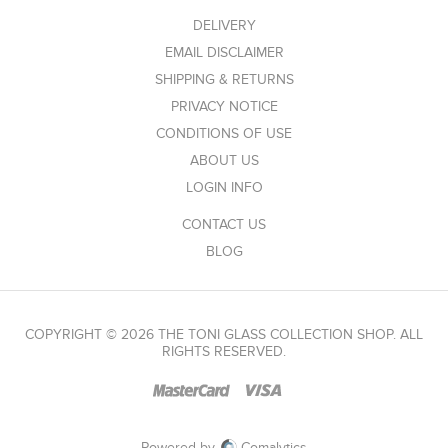
DELIVERY
EMAIL DISCLAIMER
SHIPPING & RETURNS
PRIVACY NOTICE
CONDITIONS OF USE
ABOUT US
LOGIN INFO
CONTACT US
BLOG
COPYRIGHT © 2026 THE TONI GLASS COLLECTION SHOP. ALL
RIGHTS RESERVED.
Powered by
Comalytics