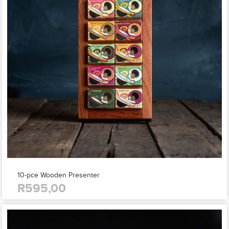
10-pce Wooden Presenter
R595,00