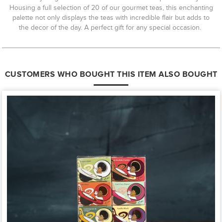
Housing a full selection of 20 of our gourmet teas, this enchanting
palette not only displays the teas with incredible flair but adds to
the decor of the day. A perfect gift for any special occasion.
CUSTOMERS WHO BOUGHT THIS ITEM ALSO BOUGHT