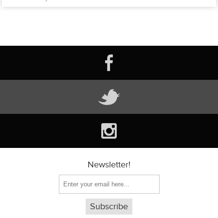
Newsletter!