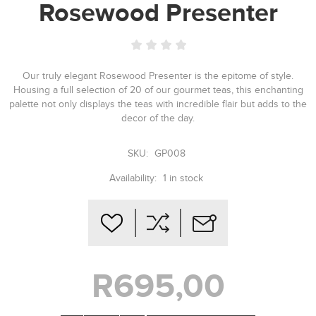
Rosewood Presenter
Our truly elegant Rosewood Presenter is the epitome of style.
Housing a full selection of 20 of our gourmet teas, this enchanting
palette not only displays the teas with incredible flair but adds to the
decor of the day.
SKU:
GP008
Availability:
1 in stock
R695,00