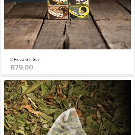
8-Piece Gift Set
R79,00