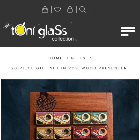
HOME
/
GIFTS
/
20-PIECE GIFT SET IN ROSEWOOD PRESENTER