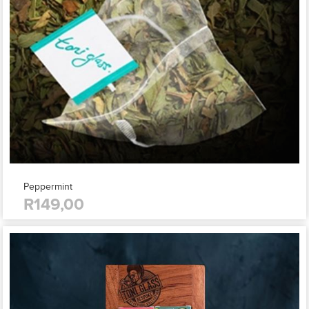
Peppermint
R149,00