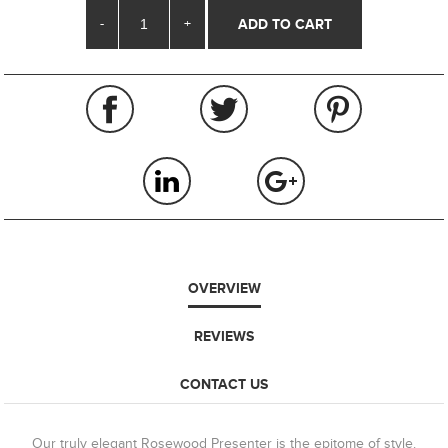
-
+
OVERVIEW
REVIEWS
CONTACT US
Our truly elegant Rosewood Presenter is the epitome of style.