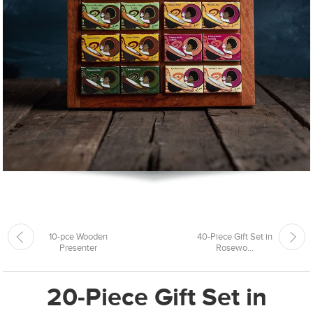
10-pce Wooden
40-Piece Gift Set in
Presenter
Rosewo...
20-Piece Gift Set in