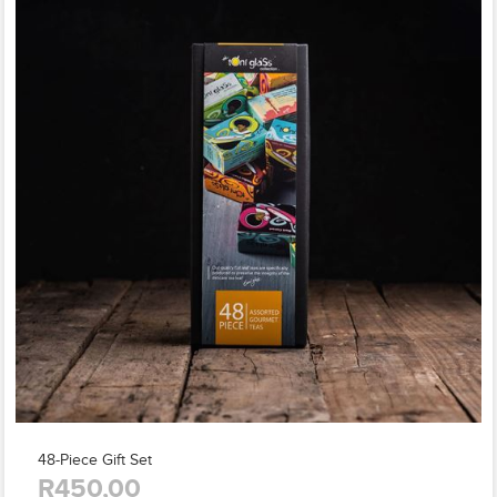
48-Piece Gift Set
R450,00